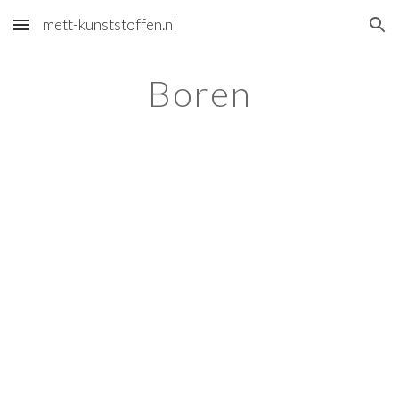
mett-kunststoffen.nl
Skip to main content
Skip to navigation
Boren